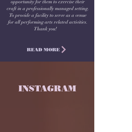
opportunity for them to exercise their
craft in a professionally managed setting.
To provide a facility to serve as a venue
for all performing arts related activities.
Thank you!
READ MORE
INSTAGRAM