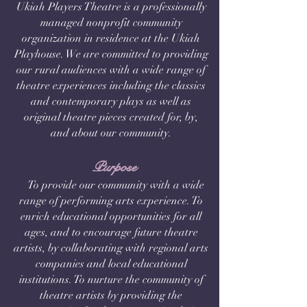
Ukiah Players Theatre is a professionally
managed nonprofit community
organization in residence at the Ukiah
Playhouse. We are committed to providing
our rural audiences with a wide range of
theatre experiences including the classics
and contemporary plays as well as
original theatre pieces created for, by,
and about our community.
Purpose
To provide our community with a wide
range of performing arts experience. To
enrich educational opportunities for all
ages, and to encourage future theatre
artists, by collaborating with regional arts
companies and local educational
institutions. To nurture the community of
theatre artists by providing the