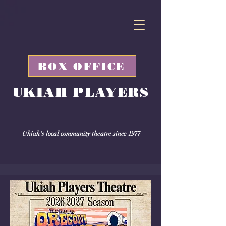
BOX OFFICE
UKIAH PLAYERS
Ukiah's local community theatre since 1977