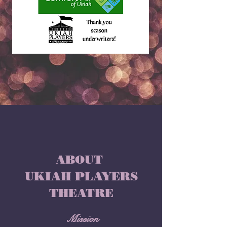
ABOUT
UKIAH PLAYERS
THEATRE
Mission