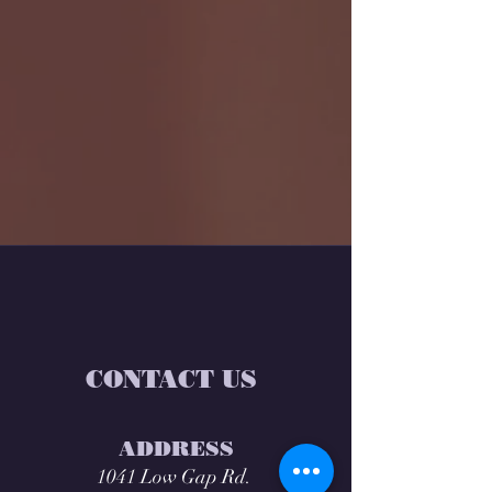
CONTACT US
ADDRESS
1041 Low Gap Rd.